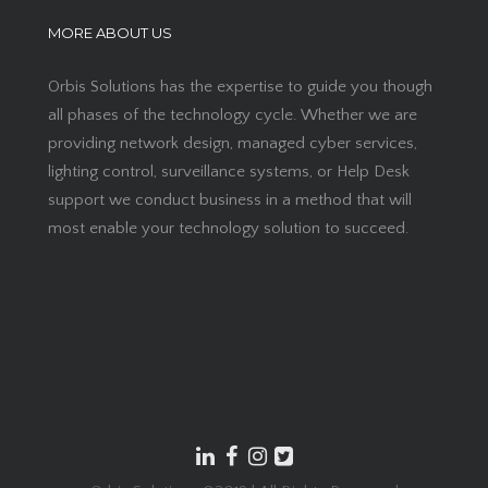
MORE ABOUT US
Orbis Solutions has the expertise to guide you though
all phases of the technology cycle. Whether we are
providing network design, managed cyber services,
lighting control, surveillance systems, or Help Desk
support we conduct business in a method that will
most enable your technology solution to succeed.