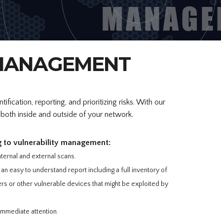
 MANAGEMENT
fication, reporting, and prioritizing risks. With our
e both inside and outside of your network.
g to vulnerability management:
nternal and external scans.
an easy to understand report including a full inventory of
s or other vulnerable devices that might be exploited by
 immediate attention.