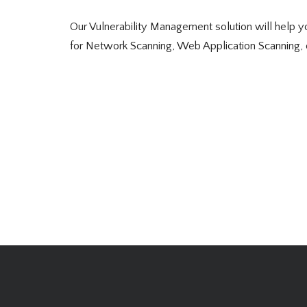
Our Vulnerability Management solution will help you
for Network Scanning, Web Application Scanning, 