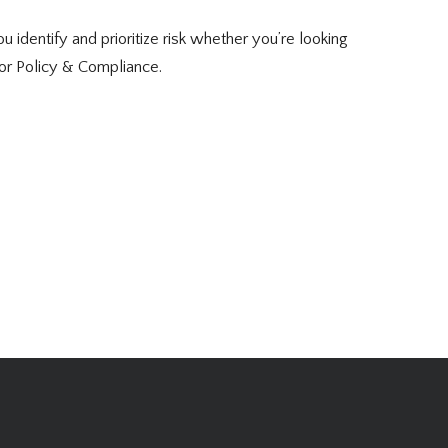
 identify and prioritize risk whether you’re looking
or Policy & Compliance.