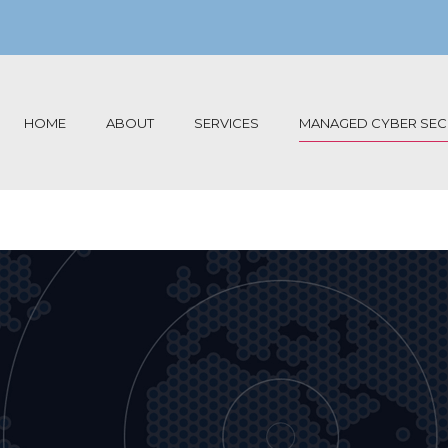
HOME
ABOUT
SERVICES
MANAGED CYBER SECU