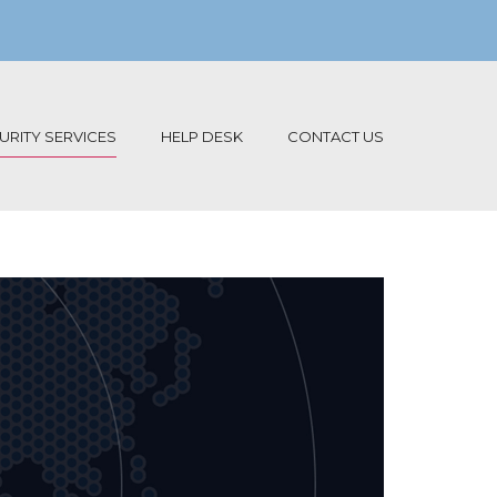
RITY SERVICES
HELP DESK
CONTACT US