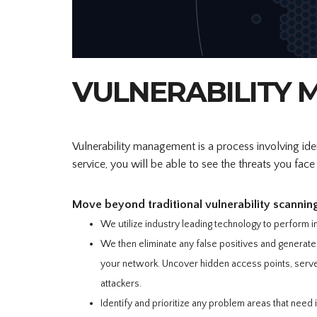
VULNERABILITY
Vulnerability management is a process involving identi
service, you will be able to see the threats you fac
Move beyond traditional vulnerability scannin
We utilize industry leading technology to perform i
We then eliminate any false positives and generate 
your network. Uncover hidden access points, server
attackers.
Identify and prioritize any problem areas that need