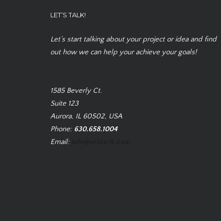
LET’S TALK!
Let’s start talking about your project or idea and find
out how we can help your achieve your goals!
1585 Beverly Ct.
Suite 123
Aurora, IL 60502, USA
Phone:
630.658.1004
Email:
info@orbis-it.com