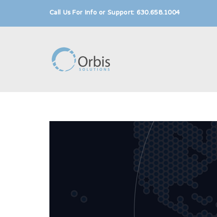
Call Us For Info or Support: 630.658.1004