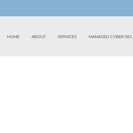
HOME
ABOUT
SERVICES
MANAGED CYBER SECU
ansomwa