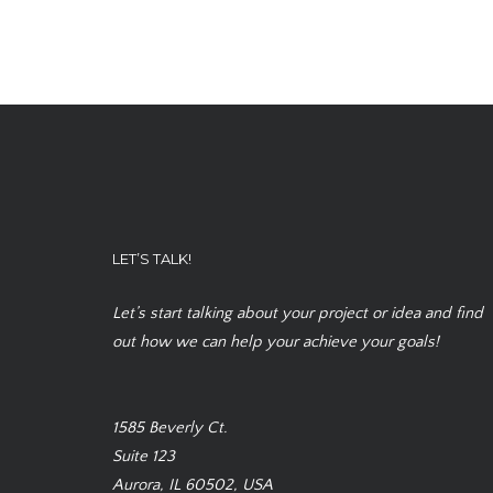
LET’S TALK!
Let’s start talking about your project or idea and find
out how we can help your achieve your goals!
1585 Beverly Ct.
Suite 123
Aurora, IL 60502, USA