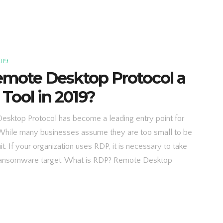
019
emote Desktop Protocol a
 Tool in 2019?
sktop Protocol has become a leading entry point for
While many businesses assume they are too small to be
. If your organization uses RDP, it is necessary to take
 ransomware target. What is RDP? Remote Desktop