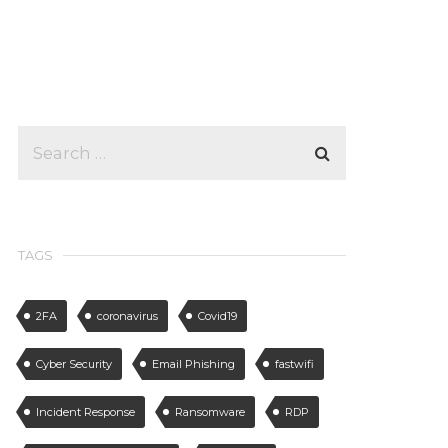
TAGS
2FA
coronavirus
Covid19
Cyber Security
Email Phishing
fastwifi
Incident Response
Ransomware
RDP