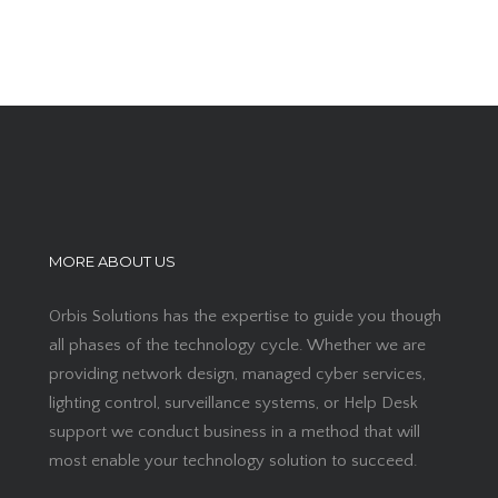
MORE ABOUT US
Orbis Solutions has the expertise to guide you though
all phases of the technology cycle. Whether we are
providing network design, managed cyber services,
lighting control, surveillance systems, or Help Desk
support we conduct business in a method that will
most enable your technology solution to succeed.