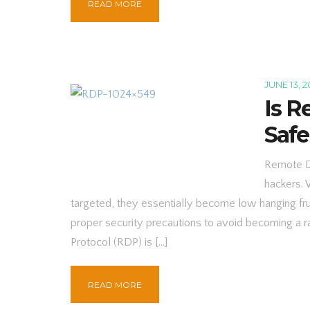
READ MORE
JUNE 13, 2
Is R
Safe
Remote De
hackers. 
targeted, they essentially become low hanging fruit
proper security precautions to avoid becoming a
Protocol (RDP) is […]
READ MORE