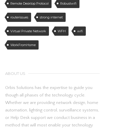
Remote Desktop Protocol
Robustwifi
routerissues
strong internet
Virtual Private Network
WFH
wifi
WorkFromHome
ABOUT US
Orbis Solutions has the expertise to guide you
though all phases of the technology cycle.
Whether we are providing network design, home
automation, lighting control, surveillance systems,
or Help Desk support we conduct business in a
method that will most enable your technology