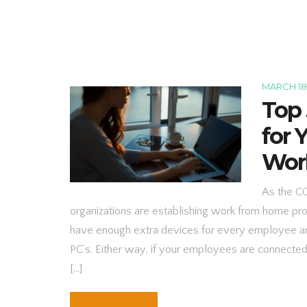
MARCH 18
Top 
for
Wor
As the C
organizations are establishing work from home pr
have enough extra devices for every employee an
PC’s. Either way, if your employees are connecte
[…]