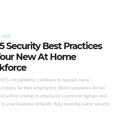
, 2020
5 Security Best Practices
 Your New At Home
kforce
OVID-19 pandemic continues to spread, many
ocedures for their employees. Most companies do not
d will be relying on employee’s personal laptops and
d to your business network, they need the same security