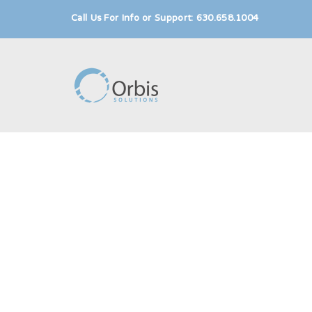
Call Us For Info or Support: 630.658.1004
R