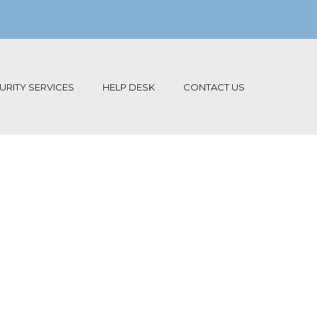
RITY SERVICES
HELP DESK
CONTACT US
re